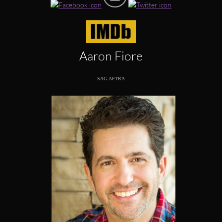
Aaron Fiore
SAG-AFTRA