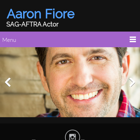
Aaron Fiore
SAG-AFTRA Actor
Menu