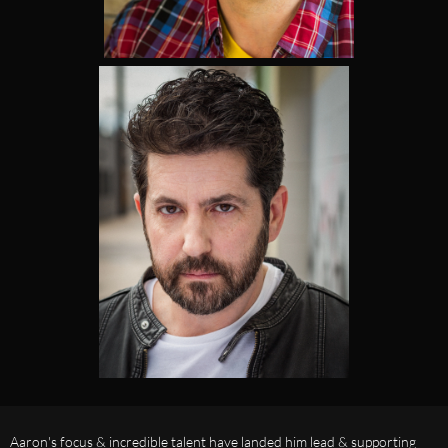
Aaron's focus & incredible talent have landed him lead & supporting