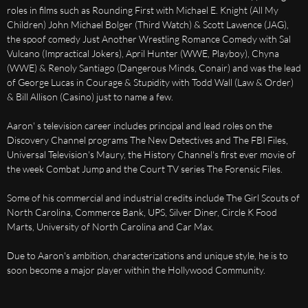
roles in films such as Rounding First with Michael E. Knight (All My
Children) John Michael Bolger (Third Watch) & Scott Lawence (JAG),
the spoof comedy Just Another Wrestling Romance Comedy with Sal
Vulcano (Impractical Jokers), April Hunter (WWE, Playboy), Chyna
(WWE) & Renoly Santiago (Dangerous Minds, Conair) and was the lead
of George Lucas in Courage & Stupidity with Todd Wall (Law & Order)
& Bill Allison (Casino) just to name a few.
Aaron' s television career includes principal and lead roles on the
Discovery Channel programs The New Detectives and The FBI Files,
Universal Television's Maury, the History Channel's first ever movie of
the week Combat Jump and the Court TV series The Forensic Files.
Some of his commercial and industrial credits include The Girl Scouts of
North Carolina, Commerce Bank, UPS, Silver Diner, Circle K Food
Marts, University of North Carolina and Car Max.
Due to Aaron's ambition, characterizations and unique style, he is to
soon become a major player within the Hollywood Community.